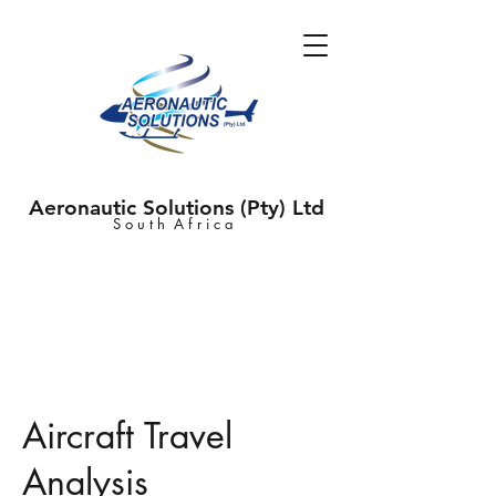
Aeronautic Solutions (Pty) Ltd
S o u t h A f r i c a
Aircraft Travel
Analysis