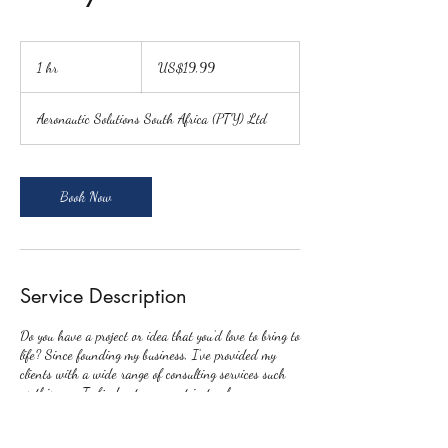
19,99
US
1 hr
1
US$19,99
dollars
h
Aeronautic Solutions South Africa (PTY) Ltd
Book Now
Service Description
Do you have a project or idea that you’d love to bring to
life? Since founding my business, I’ve provided my
clients with a wide range of consulting services such
as this one. To find out more, get in touch.