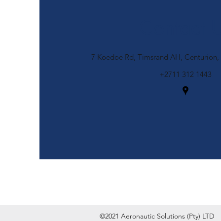
Contact 
7 Koedoe Rd, Timsrand AH, Centurion, 
+2711 312 1443
©2021 Aeronautic Solutions (Pty) LTD