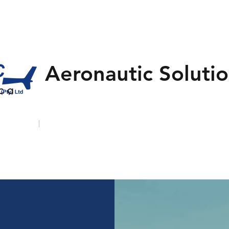
Aeronautic Solutio
 c a