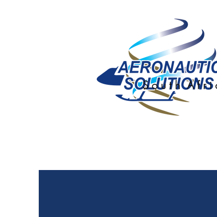
S o u t h A f r i