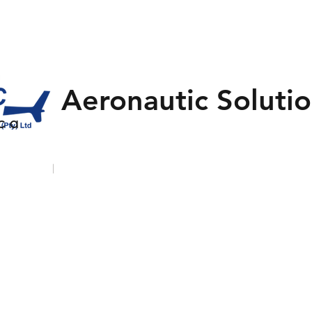
Aeronautic Solutio
 c a