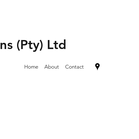
ns (Pty) Ltd
Home
About
Contact