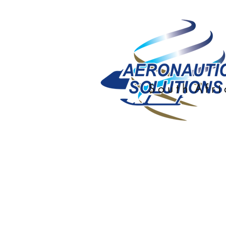
S o u t h A f r i