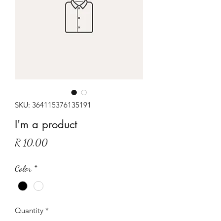
SKU: 364115376135191
I'm a product
Price
R 10,00
Color
*
Quantity
*