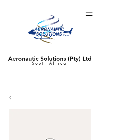
Aeronautic Solutions (Pty) Ltd
S o u t h A f r i c a