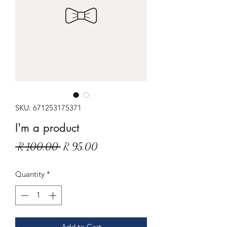
SKU: 671253175371
I'm a product
Regular
Sale
 R 100,00 
R 95,00
Price
Price
Quantity
*
Add to Cart