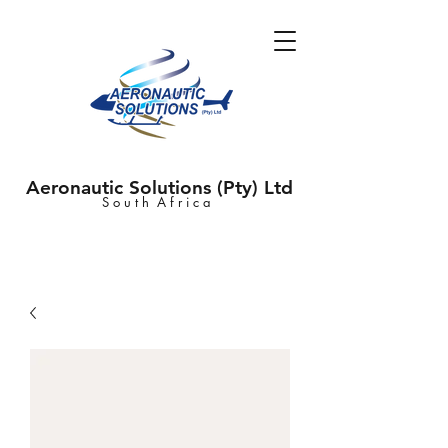
Aeronautic Solutions (Pty) Ltd
S o u t h A f r i c a